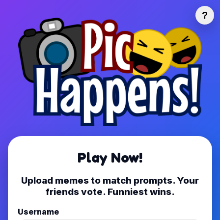
?
Play Now!
Upload memes to match prompts. Your
friends vote. Funniest wins.
Username