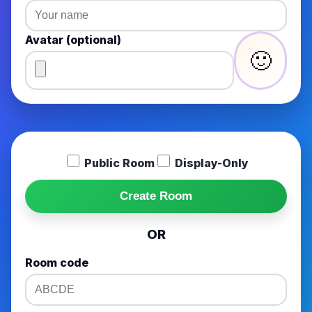
Avatar (optional)
🙂
Public Room
Display-Only
Create Room
OR
Room code