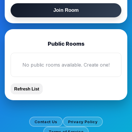
Join Room
Public Rooms
No public rooms available. Create one!
Refresh List
Contact Us
Privacy Policy
Terms of Service